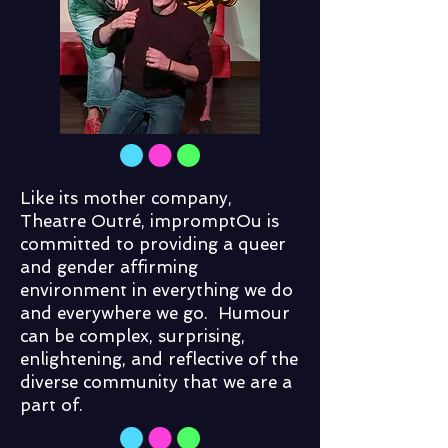
Like its mother company,
Theatre Outré, impromptOu is
committed to providing a queer
and gender affirming
environment in everything we do
and everywhere we go. Humour
can be complex, surprising,
enlightening, and reflective of the
diverse community that we are a
part of.