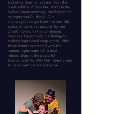
and allow them an escape from the
predictability of daily life. ANYTHING,
and we mean anything, can happen at
an impromptOu show! Our
shenanigans range from the monthly
antics of our most popular format:
Drunk Improv, to the continuing
dramas of Gomorrah, Lethbridge’s
entirely improvised soap opera. With
these events combined with the
honest exploration of familial
relationships in the powerful
tragicomedy No Way Out, there’s sure
to be something for everyone.