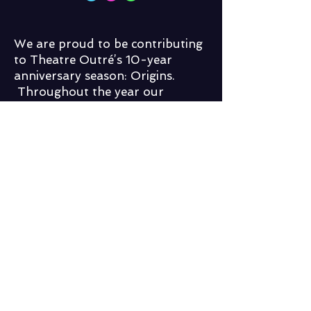
We are proud to be contributing
to Theatre Outré’s 10-year
anniversary season: Origins.
Throughout the year our
talented and tantalizing troupe,
The impromptOu Players, will
band together to bring the best
of all things improv to
Lethbridge, including new shows,
public workshops and exciting
guest stars!
You can follow impromptOu on
Facebook to keep up to date with
what we have going on all year
long in venues throughout
Lethbridge!