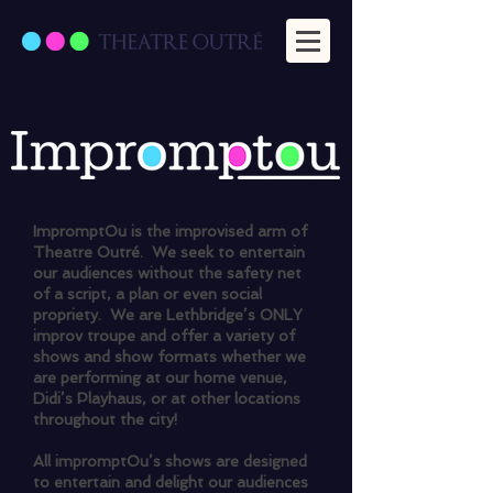
ImpromptOu is the improvised arm of
Theatre Outré. We seek to entertain
our audiences without the safety net
of a script, a plan or even social
propriety. We are Lethbridge’s ONLY
improv troupe and offer a variety of
shows and show formats whether we
are performing at our home venue,
Didi’s Playhaus, or at other locations
throughout the city!
All impromptOu’s shows are designed
to entertain and delight our audiences