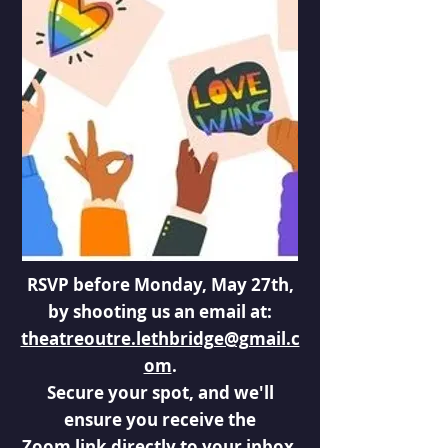
RSVP before Monday, May 27th,
by shooting us an email at:
theatreoutre.lethbridge@gmail.c
om
.
Secure your spot, and we'll
ensure you receive the
Zoom link directly to your inbox.