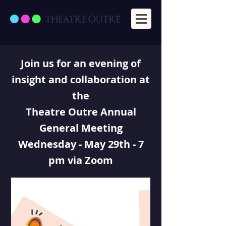
Join us for an evening of
insight and collaboration at
the
Theatre Outre Annual
General Meeting
Wednesday - May 29th - 7
pm via Zoom