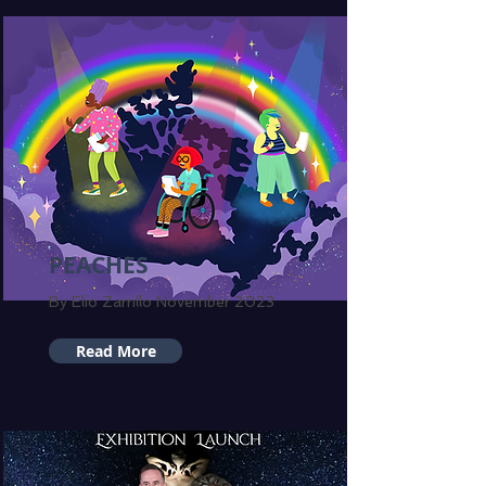
PEACHES
By Elio Zarrillo November 2023
Read More