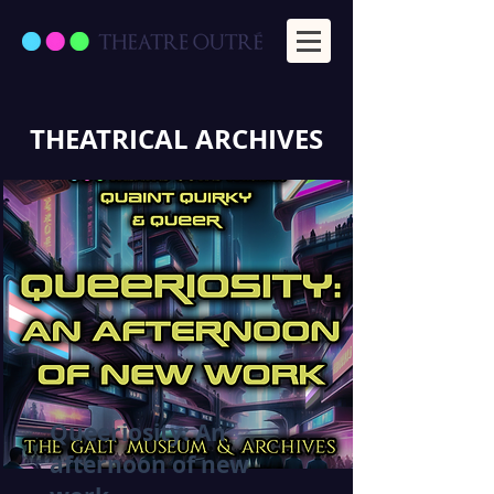
THEATRICAL ARCHIVES
Queeriosity: An
afternoon of new