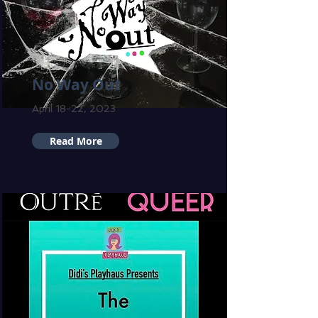
No Way Out
April 18-22, 2023
Read More