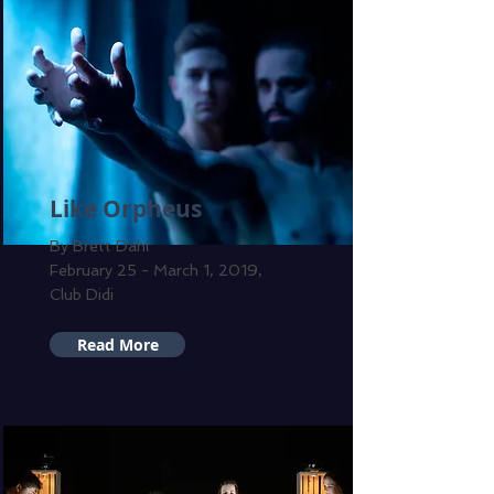
Like Orpheus
By Brett Dahl
February 25 - March 1, 2019,
Club Didi
Read More