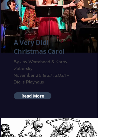
A Very Didi
Christmas Carol
By Jay Whitehead & Kathy
Zaborsky
November 26 & 27, 2021 -
Didi’s Playhaus
Read More