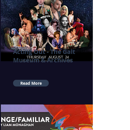
Acting Out - The Galt
Museum & Archives
Read More