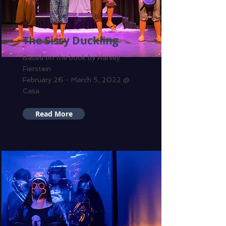
The Sissy Duckling
Based on the book by Harvey
Fierstein
February 26 - March 5, 2022 @
Casa
Read More