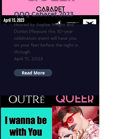
QQQ Cabaret 2023
Hosted by Sophie Wright and
Dunkin Pleasure this 10-year
celebration event will have you
on your feet before the night is
through.
April 15, 2023
Read More