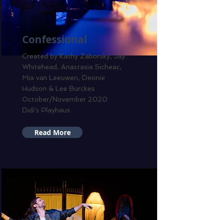
Confessional
Created by Kathy Zaborsky, Jay
Whitehead, Anastasia Sicheac,
Mia van Leeuwen, Deonie
Hudson & Lee Burckes
October/November 2020
Didi's Playhaus
Read More