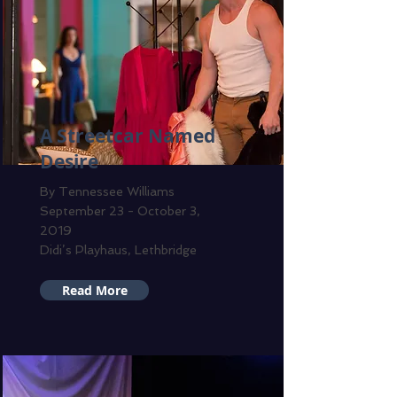
A Streetcar Named
Desire
By Tennessee Williams
September 23 - October 3,
2019
Didi’s Playhaus, Lethbridge
Read More