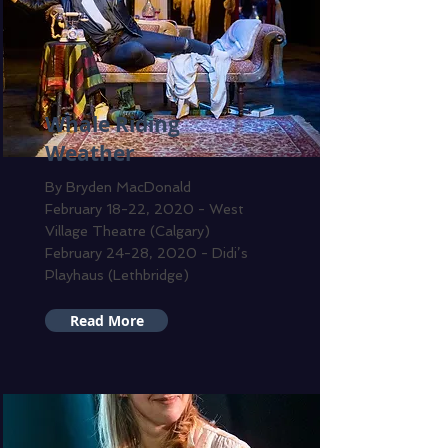
Whale Riding
Weather
By Bryden MacDonald
February 18-22, 2020 - West
Village Theatre (Calgary)
February 24-28, 2020 - Didi’s
Playhaus (Lethbridge)
Read More