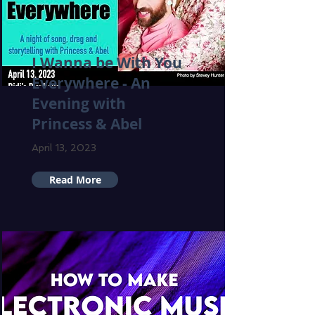
I Wanna be With You
Everywhere - An
Evening with
Princess & Abel
April 13, 2023
Read More