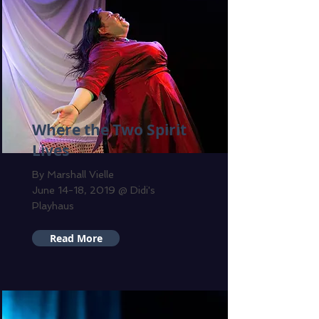
Where the Two Spirit
Lives
By Marshall Vielle
June 14-18, 2019 @ Didi's
Playhaus
Read More