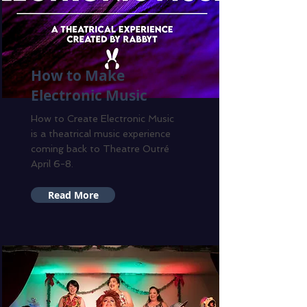
How to Make
Electronic Music
How to Create Electronic Music
is a theatrical music experience
coming back to Theatre Outré
April 6-8.
Read More