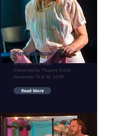
Pink Unicorn
By Elise Forier Edie
Presented by Theatre Outré
November 15 & 16, 2019
Read More