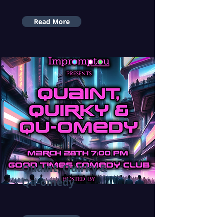
Read More
Quaint, Quirky &
Qu-omedy