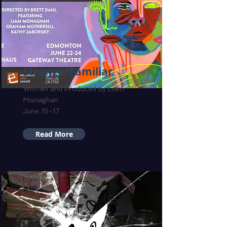
Strange/Familiar
Written and Produced by Liam
Monaghan
June 15-17
Read More