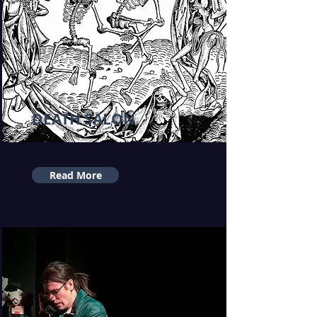
DEATH SALON
Read More