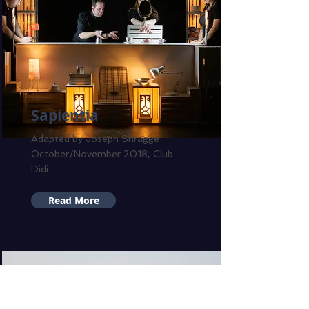
Sapientia
Adapted by Joseph Shragge
October/November 2018, Club
Didi
Read More