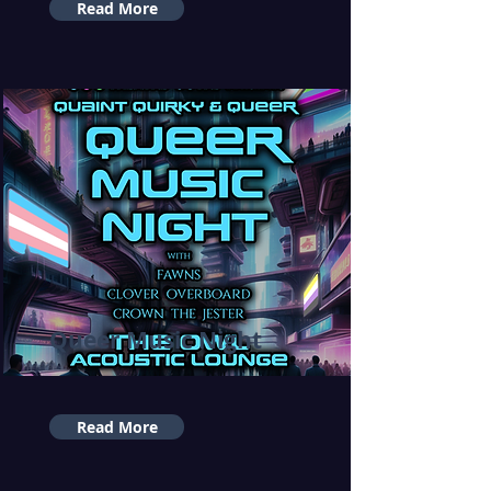
Read More
Queer Music Night
Read More