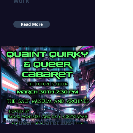
work
Read More
Quaint, Quirky &
Queer Cabaret 2024