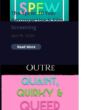
The Spew: 10 Year
Retrospective & Film
Screening
April 16, 2023
Read More