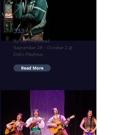
333
By Jay Whitehead
September 28 - October 2 @
Didi's Playhaus
Read More