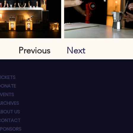
Previous
Next
ICKETS
DONATE
EVENTS
ARCHIVES
ABOUT US
CONTACT
SPONSORS