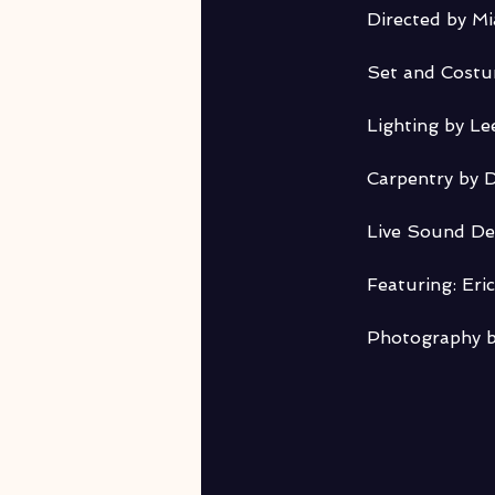
Directed by M
Set and Cost
Lighting by Le
Carpentry by D
Live Sound De
Featuring: Eri
Photography b