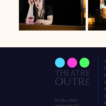
T
PO Box 1992
Lethbridge PO