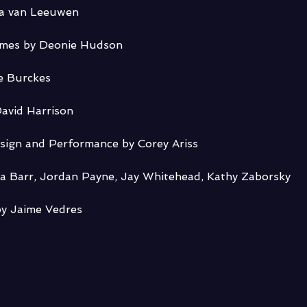
ia van Leeuwen
umes by Deonie Hudson
e Burckes
avid Harrison
sign and Performance by Corey Ariss
ca Barr, Jordan Payne, Jay Whitehead, Kathy Zaborsky
y Jaime Vedres