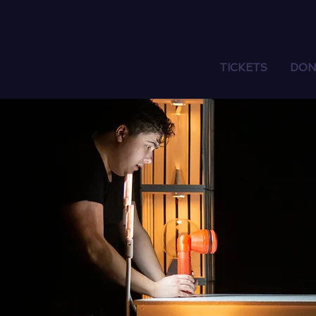
TICKETS
DON