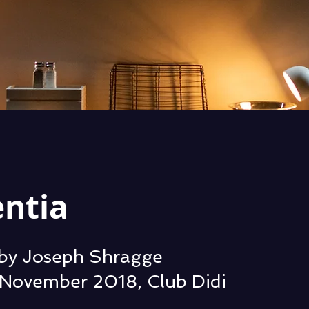
entia
by Joseph Shragge
November 2018, Club Didi