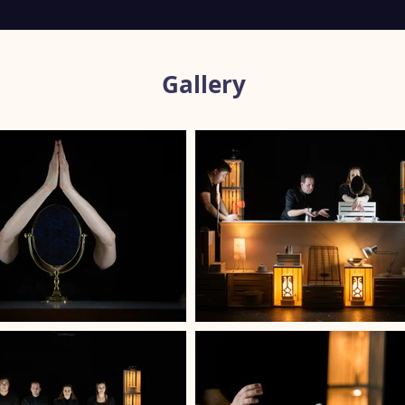
Gallery