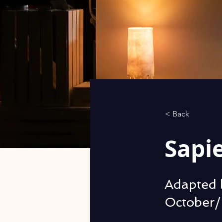
< Back
Sapi
Adapted 
October/