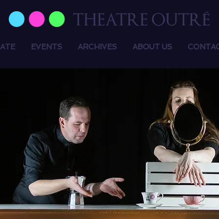
ATE
EVENTS
ARCHIVES
ABOUT US
CONTA