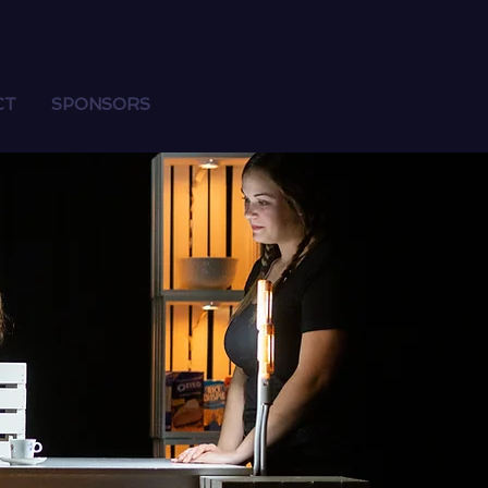
CT
SPONSORS