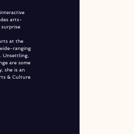
nteractive 
udes arts-
 surprise 
rts at the 
 wide-ranging 
. Unsettling, 
ange are some 
, she is an 
ts & Culture 