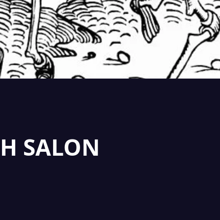
H SALON