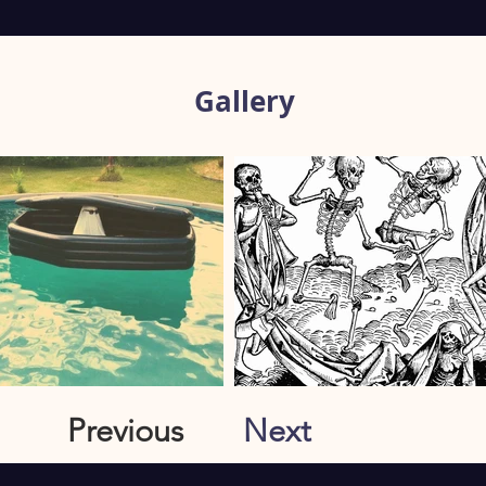
Gallery
Previous
Next