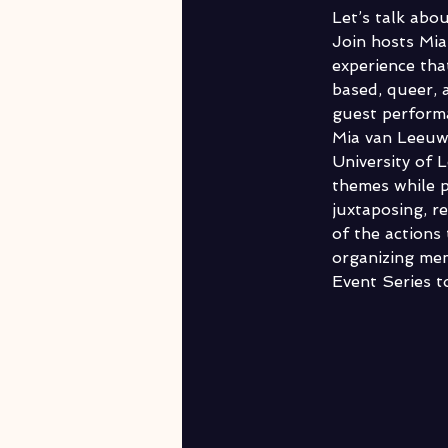
Let’s talk abo
Join hosts Mia
experience tha
based, queer, 
guest performa
Mia van Leeuwe
University of 
themes while pl
juxtaposing, r
of the actions 
organizing me
Event Series to