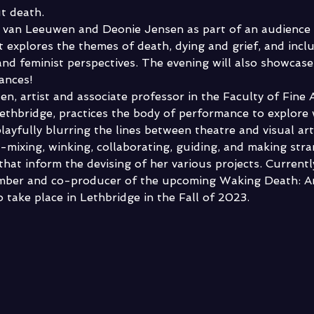
ut death.
 van Leeuwen and Deonie Jensen as part of an audience i
t explores the themes of death, dying and grief, and incl
and feminist perspectives. The evening will also showcase
nces!  
n, artist and associate professor in the Faculty of Fine A
Lethbridge, practices the body of performance to explore
ayfully blurring the lines between theatre and visual art
e-mixing, winking, collaborating, guiding, and making str
that inform the devising of her various projects. Currently
mber and co-producer of the upcoming Waking Death: Ar
 take place in Lethbridge in the Fall of 2023. 