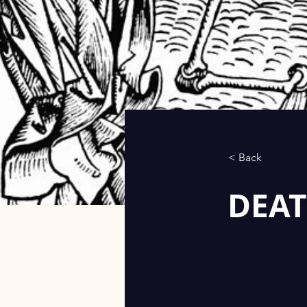
< Back
DEAT