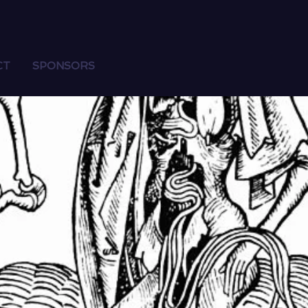
CT
SPONSORS