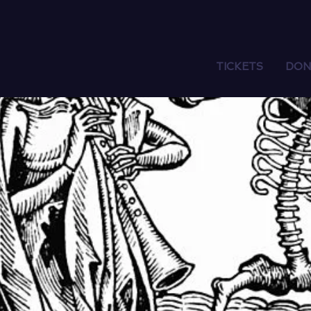
TICKETS
DON