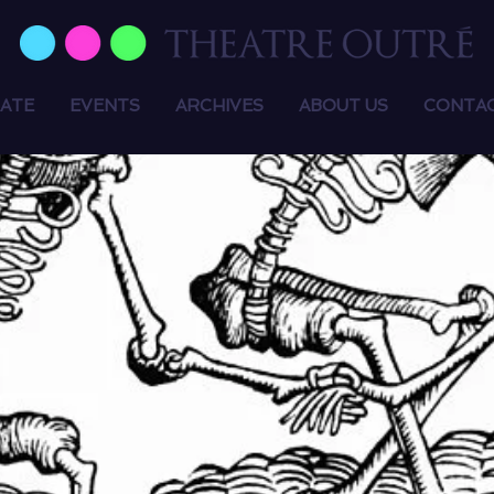
ATE
EVENTS
ARCHIVES
ABOUT US
CONTA