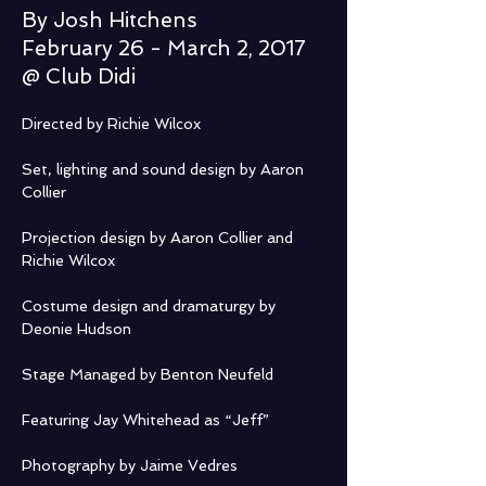
By Josh Hitchens
February 26 - March 2, 2017
@ Club Didi
Directed by Richie Wilcox
Set, lighting and sound design by Aaron 
Collier
Projection design by Aaron Collier and 
Richie Wilcox
Costume design and dramaturgy by 
Deonie Hudson
Stage Managed by Benton Neufeld
Featuring Jay Whitehead as “Jeff”
Photography by Jaime Vedres