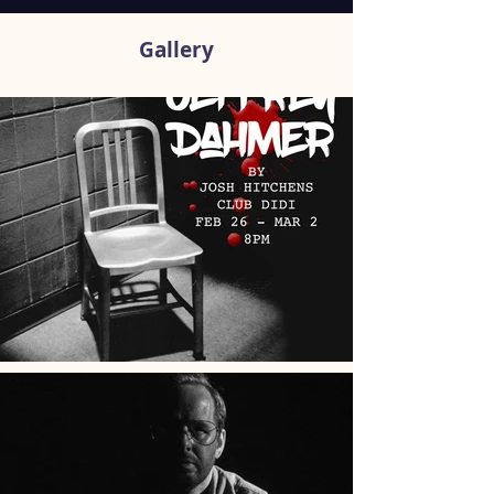
Gallery