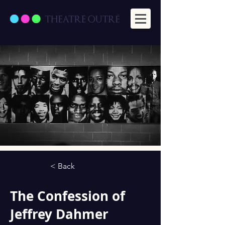
< Back
The Confession of
Jeffrey Dahmer