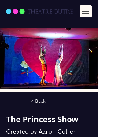
< Back
The Princess Show
Created by Aaron Collier,