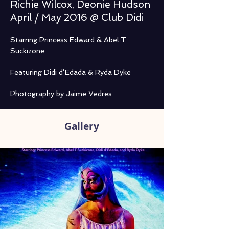
Richie Wilcox, Deonie Hudson
April / May 2016 @ Club Didi
Starring Princess Edward & Abel T. 
Suckizone
Featuring Didi d’Edada & Ryda Dyke
Photography by Jaime Vedres
Gallery