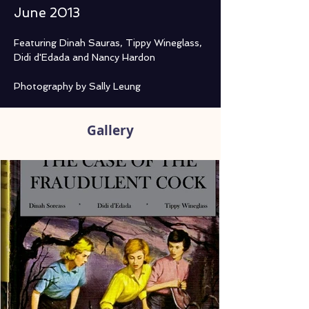
June 2013
Featuring Dinah Sauras, Tippy Wineglass, 
Didi d'Edada and Nancy Hardon

Photography by Sally Leung
Gallery