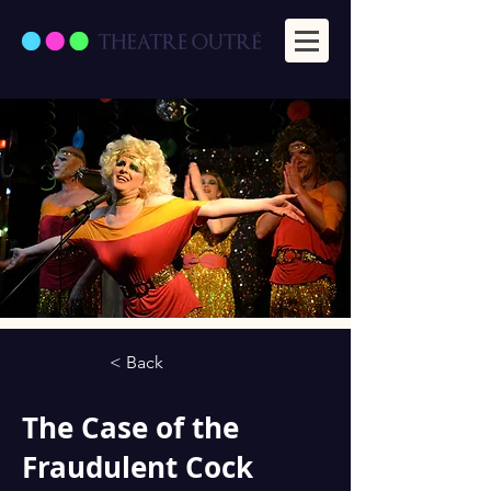
< Back
The Case of the
Fraudulent Cock