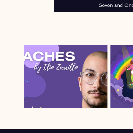
Seven and One