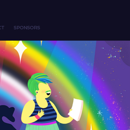
CT
SPONSORS