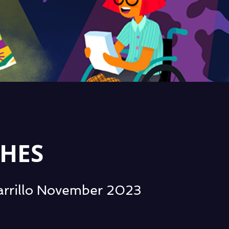
HES
Zarrillo November 2023