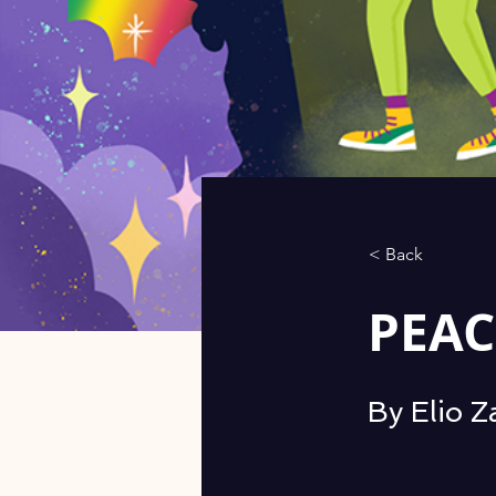
< Back
PEAC
By Elio 