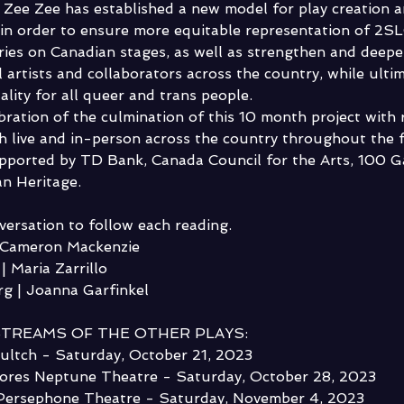
s, Zee Zee has established a new model for play creation a
, in order to ensure more equitable representation of 2
ories on Canadian stages, as well as strengthen and deep
 artists and collaborators across the country, while ultim
lity for all queer and trans people. 
ebration of the culmination of this 10 month project with 
 live and in-person across the country throughout the fa
pported by TD Bank, Canada Council for the Arts, 100 G
n Heritage.
nversation to follow each reading.
| Cameron Mackenzie
| Maria Zarrillo
g | Joanna Garfinkel 
STREAMS OF THE OTHER PLAYS:
ultch - Saturday, October 21, 2023
ores Neptune Theatre - Saturday, October 28, 2023
 Persephone Theatre - Saturday, November 4, 2023