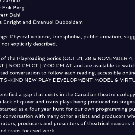
 Zarrillo
 Erik Berg
rett Dahl
is Enright and Émanuel Dubbeldam
gs: Physical violence, transphobia, public urination, sugg
 not explicitly described.
s of the Playreading Series (OCT 21, 28 & NOVEMBER 4, 12
T | 5:00 PM CT | 7:00 PM AT and are available to watch
ated conversation to follow each reading, accessible online 
ITS-KIND NEW PLAY DEVELOPMENT MODEL & VIRTU
entified a gap that exists in the Canadian theatre ecolog
 a lack of queer and trans plays being produced on stages
tarted as a four year hunt for our own programming pur
 conversation with many other artists and producers who
rators, producers and presenters of theatrical seasons it 
and trans focused work.