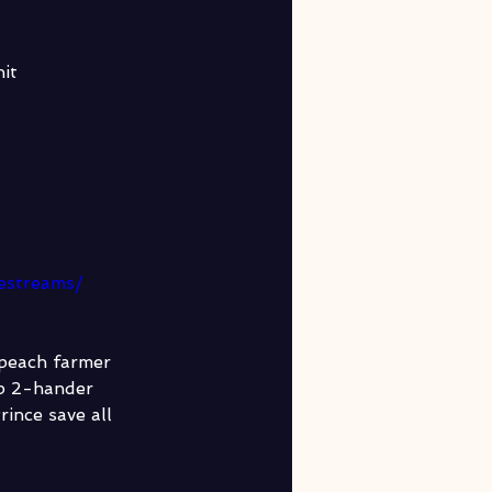
it
vestreams/
 peach farmer 
rp 2-hander 
ince save all 