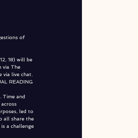
estions of 
, 18) will be 
 via The 
via live chat. 
AL READING 
y. Time and 
 across 
poses, led to 
 all share the 
is a challenge 