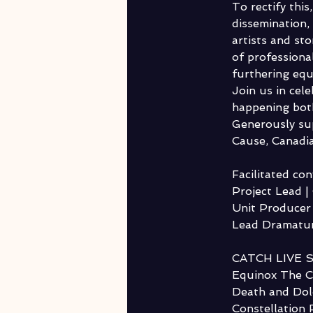
To rectify thi
dissemination
artists and st
of professional
furthering equa
Join us in cel
happening both
Generously su
Cause, Canadia
Facilitated co
Project Lead 
Unit Producer 
Lead Dramatur
CATCH LIVE 
Equinox The C
Death and Dol
Constellation