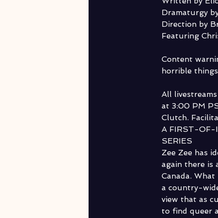
Written by Elio
Dramaturgy by
Direction by B
Featuring Chr
Content warnin
horrible things
All livestream
at 3:00 PM PS
Clutch. Facilit
A FIRST-OF-
SERIES
Zee Zee has id
again there is
Canada. What s
a country-wide
view that as cu
to find queer 