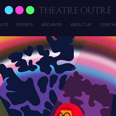
ATE
EVENTS
ARCHIVES
ABOUT US
CONTA