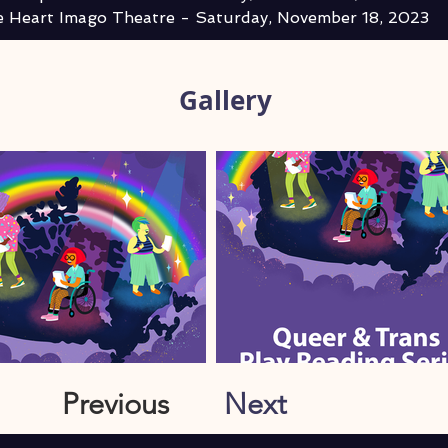
 Heart Imago Theatre - Saturday, November 18, 2023
Gallery
Previous
Next