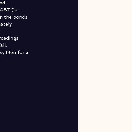
nd 
SLGBTQ+ 
en the bonds 
ately 
readings 
ll. 
ay Men for a 