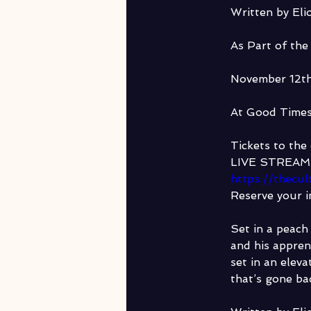
Written by Elio
As Part of the
November 12t
At Good Time
Tickets to the 
LIVE STREAM 
https://thecu
Reserve your i
Set in a peach
and his appren
set in an eleva
that’s gone b