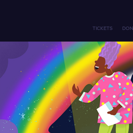
TICKETS
DON