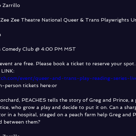
 Zarrillo
 Zee Zee Theatre National Queer & Trans Playwrights Un
h
s Comedy Club @ 4:00 PM MST 
event are free. Please book a ticket to reserve your spot.
LINK:
ltch.com/event/queer-and-trans-play-reading-series-li
n-person tickets here:or
 orchard, PEACHES tells the story of Greg and Prince, a
tice, who grow a play and decide to put it on. Can a sha
tor in a hospital, staged on a peach farm help Greg and Pr
ad between them?