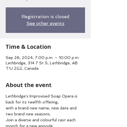
Registration is closed
See other events
Time & Location
Sep 26, 2024, 7:00 p.m. – 10:00 p.m.
Lethbridge, 314 7 St S, Lethbridge, AB
T1J 2G2, Canada
About the event
Lethbridge's Improvised Soap Opera is 
back for its twelfth offering,
with a brand new name, new date and 
two brand new seasons.
Join a diverse and colourful cast each 
month for a new episode.