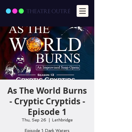
As The World Burns
- Cryptic Cryptids -
Episode 1
Thu, Sep 26
  |  
Lethbridge
Episode 1: Dark Waters