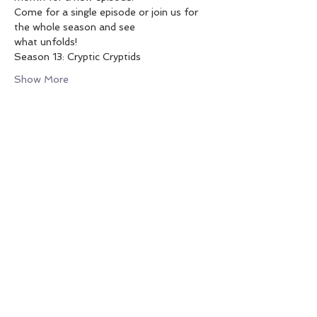
Come for a single episode or join us for 
the whole season and see
what unfolds!
Season 13: Cryptic Cryptids
Show More
SHARE THIS EVENT
PO Box 1992