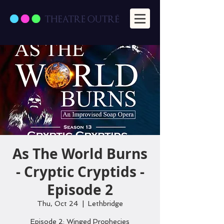
As The World Burns
- Cryptic Cryptids -
Episode 2
Thu, Oct 24
  |  
Lethbridge
Episode 2: Winged Prophecies