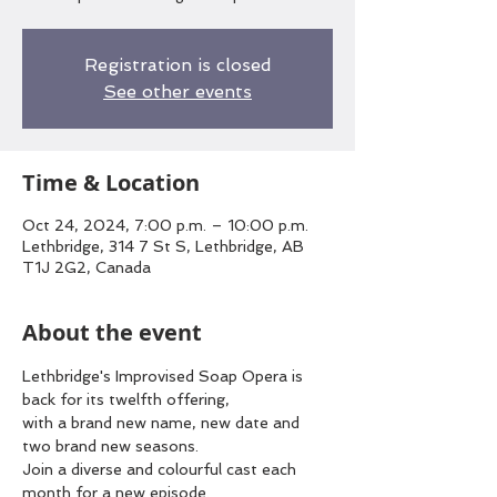
Registration is closed
See other events
Time & Location
Oct 24, 2024, 7:00 p.m. – 10:00 p.m.
Lethbridge, 314 7 St S, Lethbridge, AB
T1J 2G2, Canada
About the event
Lethbridge's Improvised Soap Opera is 
back for its twelfth offering,
with a brand new name, new date and 
two brand new seasons.
Join a diverse and colourful cast each 
month for a new episode.