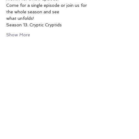
Come for a single episode or join us for 
the whole season and see
what unfolds!
Season 13: Cryptic Cryptids
Show More
SHARE THIS EVENT
PO Box 1992