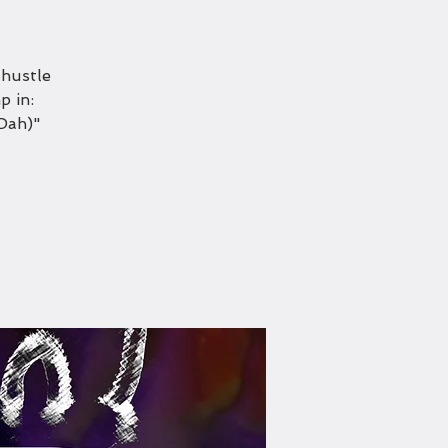
 hustle
p in:
Dah)"