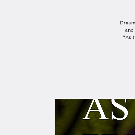
Dreami
and 
"As 