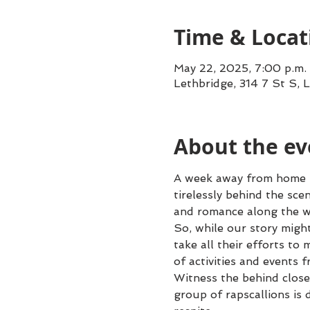
Time & Locat
May 22, 2025, 7:00 p.m.
Lethbridge, 314 7 St S, 
About the ev
A week away from home – w
tirelessly behind the sce
and romance along the w
So, while our story migh
take all their efforts to
of activities and events f
Witness the behind close
group of rapscallions is 