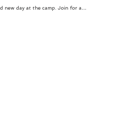
d new day at the camp. Join for a…