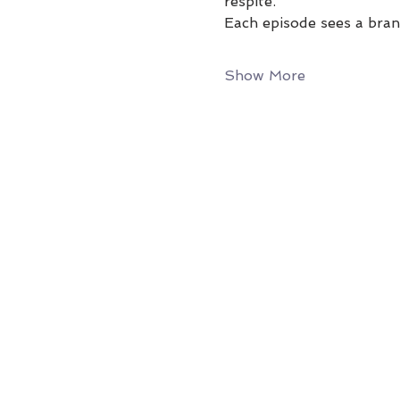
respite.
Each episode sees a bran
Show More