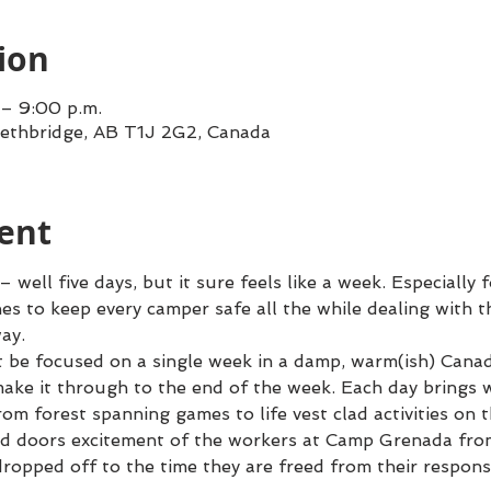
ion
 – 9:00 p.m.
Lethbridge, AB T1J 2G2, Canada
ent
ell five days, but it sure feels like a week. Especially 
nes to keep every camper safe all the while dealing with t
ay.
t be focused on a single week in a damp, warm(ish) Canad
 make it through to the end of the week. Each day brings w
rom forest spanning games to life vest clad activities on t
d doors excitement of the workers at Camp Grenada from
dropped off to the time they are freed from their responsi