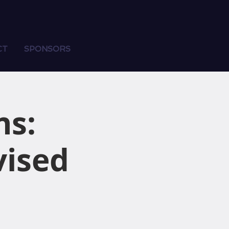
CT
SPONSORS
ns:
vised