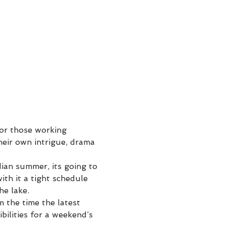
for those working 
heir own intrigue, drama 
ian summer, its going to 
ith it a tight schedule 
he lake.
 the time the latest 
bilities for a weekend’s 