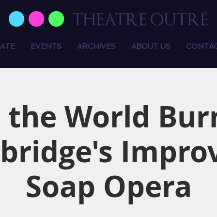
ATE
EVENTS
ARCHIVES
ABOUT US
CONTA
 the World Bur
bridge's Impro
Soap Opera