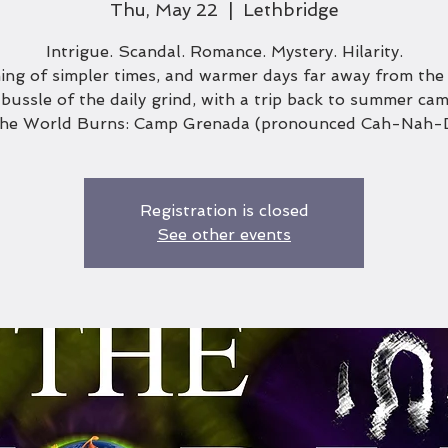
Thu, May 22
  |  
Lethbridge
Intrigue. Scandal. Romance. Mystery. Hilarity.
ng of simpler times, and warmer days far away from the
bussle of the daily grind, with a trip back to summer cam
the World Burns: Camp Grenada (pronounced Cah-Nah-
Registration is closed
See other events