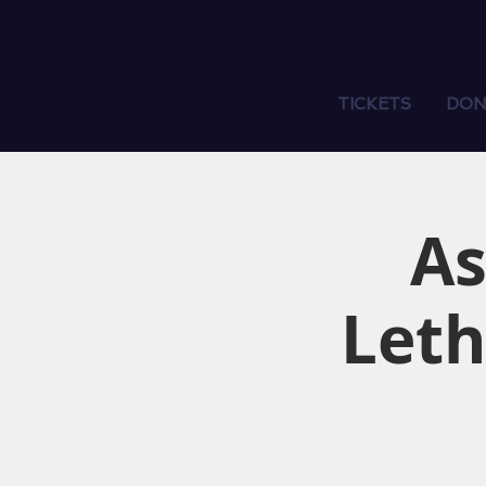
TICKETS
DON
As
Leth