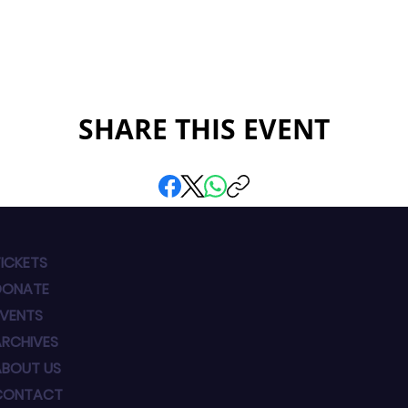
SHARE THIS EVENT
ICKETS
DONATE
EVENTS
ARCHIVES
ABOUT US
CONTACT