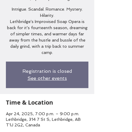
Intrigue. Scandal. Romance. Mystery.
Hilarity.
Lethbridge's Improvised Soap Opera is
back for it's fourteenth season, dreaming
of simpler times, and warmer days far
away from the hustle and bussle of the
daily grind, with a trip back to summer
camp.
Registration is closed
See other events
Time & Location
Apr 24, 2025, 7:00 p.m. – 9:00 p.m.
Lethbridge, 314 7 St S, Lethbridge, AB
T1J 2G2, Canada