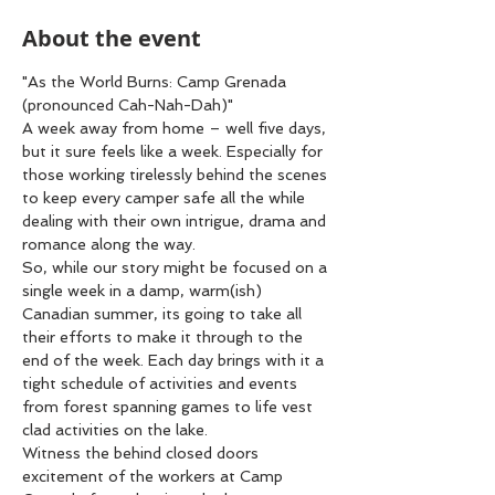
About the event
"As the World Burns: Camp Grenada 
(pronounced Cah-Nah-Dah)"
A week away from home – well five days, 
but it sure feels like a week. Especially for 
those working tirelessly behind the scenes 
to keep every camper safe all the while 
dealing with their own intrigue, drama and 
romance along the way.
So, while our story might be focused on a 
single week in a damp, warm(ish) 
Canadian summer, its going to take all 
their efforts to make it through to the 
end of the week. Each day brings with it a 
tight schedule of activities and events 
from forest spanning games to life vest 
clad activities on the lake.
Witness the behind closed doors 
excitement of the workers at Camp 