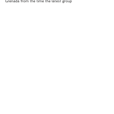
Grenada from the time the latest group 
of rapscallions is dropped off to the time 
they are freed from their responsibilities 
for a weekend’s respite.
Each episode sees a brand…
Show More
SHARE THIS EVENT