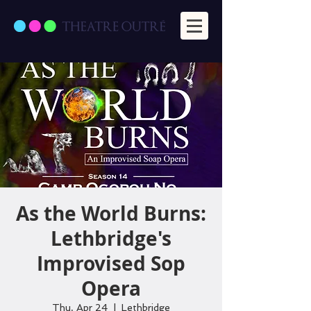
As the World Burns:
Lethbridge's
Improvised Sop
Opera
Thu, Apr 24
  |  
Lethbridge