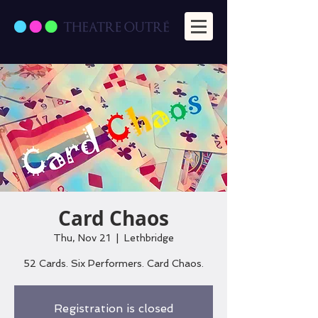
Card Chaos
Thu, Nov 21
  |  
Lethbridge
52 Cards. Six Performers. Card Chaos.
Registration is closed