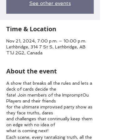
See other events
Time & Location
Nov 21, 2024, 7:00 p.m. – 10:00 p.m.
Lethbridge, 314 7 St S, Lethbridge, AB
T1J 2G2, Canada
About the event
A show that breaks all the rules and lets a
deck of cards decide the
fate! Join members of the ImpromptOu
Players and their friends
for the ultimate improvised party show as
they face truths, dares
and challenges that continually keep them
on edge with no idea of
what is coming next!
Each scene, every tantalizing truth, all the