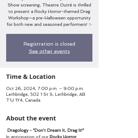
Show screening, Theatre Outré is thrilled
to present a Rocky Horror-themed Drag
Workshop—a pre-Halloween opportunity
for both new and seasoned performers! ✨
Registration is closed
See other events
Time & Location
Oct 26, 2024, 7:00 p.m. – 9:00 p.m.
Lethbridge, 502 1 St S, Lethbridge, AB
T1J 1Y4, Canada
About the event
Dragology - "Don't Dream It, Drag It!"
In anticipation of our 
Rocky Horror 