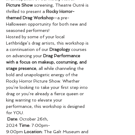
Picture Show
 screening, Theatre Outré is 
thrilled to present a 
Rocky Horror-
themed Drag Workshop
—a pre-
Halloween opportunity for both new and 
seasoned performers! 
Hosted by some of your local 
Lethbridge’s drag artists, this workshop is 
a continuation of our 
Dragology
 courses 
on advancing your 
Drag Performance 
with a focus on makeup, costuming, and 
stage presence
, all while channeling the 
bold and unapologetic energy of the 
Rocky Horror Picture Show. Whether 
you’re looking to take your first step into 
drag or you’re already a fierce queen or 
king wanting to elevate your 
performance, this workshop is designed 
for YOU.
Date:
 October 26th, 
2024 
Time:
 7:00pm-
9:00pm 
Location:
 The Galt Museum and 