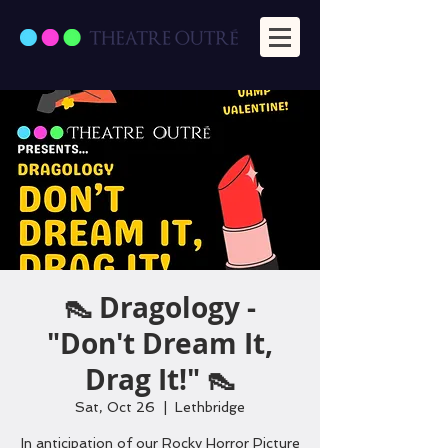
👠 Dragology -
"Don't Dream It,
Drag It!" 👠
Sat, Oct 26
  |  
Lethbridge
In anticipation of our Rocky Horror Picture