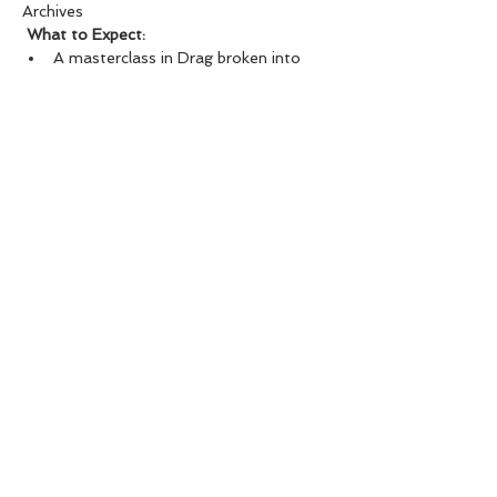
Archives
What to Expect:
A masterclass in Drag broken into 
Categories of makeup, costuming, 
movement and stage presence. This 
unique Dragology offering is 
specifically catered to make your 
Rocky Horror or Halloween Drag 
Fantasies come to LIFE!!!
Show More
SHARE THIS EVENT