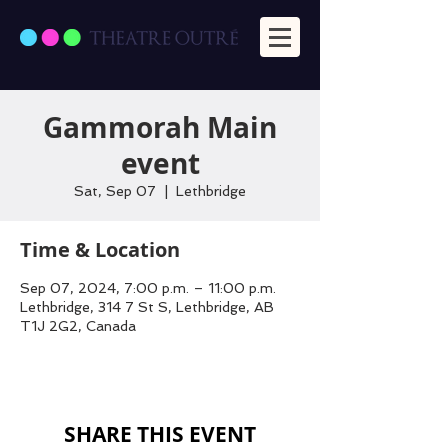
Gammorah Main
event
Sat, Sep 07
  |  
Lethbridge
Time & Location
Sep 07, 2024, 7:00 p.m. – 11:00 p.m.
Lethbridge, 314 7 St S, Lethbridge, AB
T1J 2G2, Canada
SHARE THIS EVENT