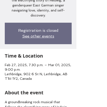
the electrifying story of Hedwig, a
genderqueer East German singer
navigating love, identity, and self-
discovery.
Registration is closed
See other events
Time & Location
Feb 27, 2025, 7:30 p.m. – Mar 01, 2025,
9:00 p.m.
Lethbridge, 902 6 St N, Lethbridge, AB
T1H 1Y2, Canada
About the event
A groundbreaking rock musical that 