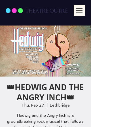
👑HEDWIG AND THE
ANGRY INCH👑
Thu, Feb 27
  |  
Lethbridge
Hedwig and the Angry Inch is a
groundbreaking rock musical that follows