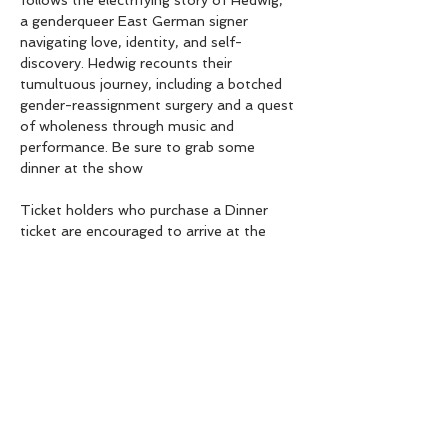
follows the electrifying story of Hedwig,  
a genderqueer East German signer 
navigating love, identity, and self-
discovery. Hedwig recounts their 
tumultuous journey, including a botched 
gender-reassignment surgery and a quest 
of wholeness through music and 
performance. Be sure to grab some 
dinner at the show
Ticket holders who purchase a Dinner 
ticket are encouraged to arrive at the 
7:00pm Doors Open to avoid 
overloading the kitchen at start of show. 
SHARE THIS EVENT