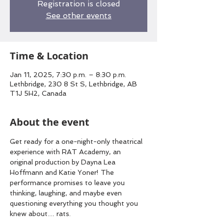
Registration is closed
See other events
Time & Location
Jan 11, 2025, 7:30 p.m. – 8:30 p.m.
Lethbridge, 230 8 St S, Lethbridge, AB
T1J 5H2, Canada
About the event
Get ready for a one-night-only theatrical 
experience with RAT Academy, an 
original production by Dayna Lea 
Hoffmann and Katie Yoner! The 
performance promises to leave you 
thinking, laughing, and maybe even 
questioning everything you thought you 
knew about… rats.