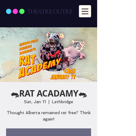
🐀RAT ACADAMY🐀
Sat, Jan 11
  |  
Lethbridge
Thought Alberta remained rat free? Think
again!