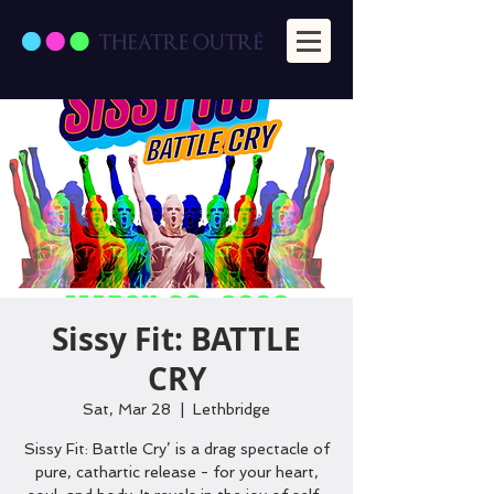
Sissy Fit: BATTLE
CRY
Sat, Mar 28
  |  
Lethbridge
Sissy Fit: Battle Cry’ is a drag spectacle of
pure, cathartic release - for your heart,