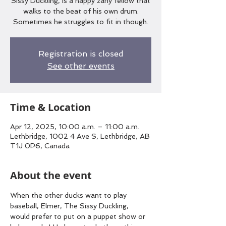
Sissy Duckling, is a happy zany fellow that
walks to the beat of his own drum.
Sometimes he struggles to fit in though.
Registration is closed
See other events
Time & Location
Apr 12, 2025, 10:00 a.m. – 11:00 a.m.
Lethbridge, 1002 4 Ave S, Lethbridge, AB
T1J 0P6, Canada
About the event
When the other ducks want to play 
baseball, Elmer, The Sissy Duckling, 
would prefer to put on a puppet show or 