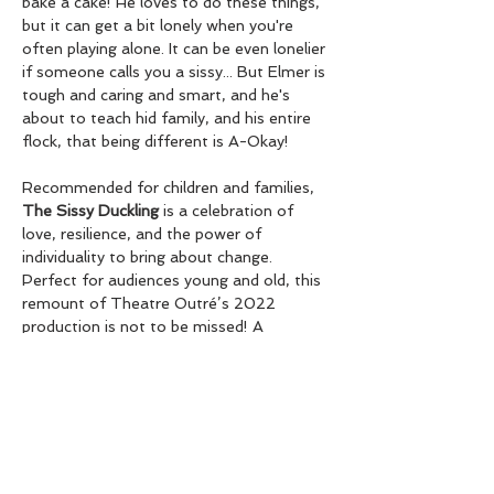
bake a cake! He loves to do these things, 
but it can get a bit lonely when you're 
often playing alone. It can be even lonelier 
if someone calls you a sissy... But Elmer is 
tough and caring and smart, and he's 
about to teach hid family, and his entire 
flock, that being different is A-Okay! 
Recommended for children and families, 
The Sissy Duckling
 is a celebration of 
love, resilience, and the power of 
individuality to bring about change. 
Perfect for audiences young and old, this 
remount of Theatre Outré’s 2022 
production is not to be missed! A 
beautiful theatrical adaptation by Nicola 
Elson from the original writings of Harvey 
Fierstein. 