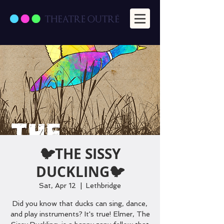
🐦THE SISSY
DUCKLING🐦
Sat, Apr 12
  |  
Lethbridge
Did you know that ducks can sing, dance,
and play instruments? It's true! Elmer, The