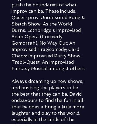
push the boundaries of what
improv can be. These include:
Queer-prov: Uncensored Song &
Sketch Show; As the World
Burns: Lethbridge's Improvised
Soap Opera (Formerly
Gomorrah); No Way Out: An
Improvised Tragicomedy; Card
Chaos: Improvised Party Show;
Trebl-Quest: An Improvised
Fantasy Musical amongst others.
Always dreaming up new shows,
and pushing the players to be
the best that they can be, David
endeavours to find the fun in all
that he does a bring a little more
laughter and play to the world,
especially in the lands of the
Blackfoot Confederacy - the
land they and their family are a