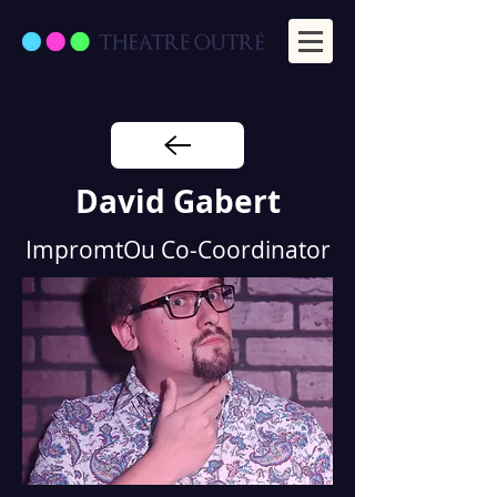
David Gabert
ImpromtOu Co-Coordinator