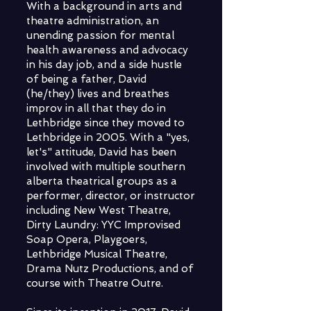
With a background in arts and
theatre administration, an
unending passion for mental
health awareness and advocacy
in his day job, and a side hustle
of being a father, David
(he/they) lives and breathes
improv in all that they do in
Lethbridge since they moved to
Lethbridge in 2005. With a "yes,
let's" attitude, David has been
involved with multiple southern
alberta theatrical groups as a
performer, director, or instructor
including New West Theatre,
Dirty Laundry: YYC Improvised
Soap Opera, Playgoers,
Lethbridge Musical Theatre,
Drama Nutz Productions, and of
course with Theatre Outre.