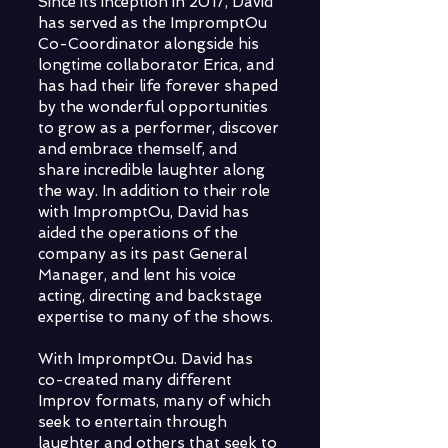
Since its inception in 2017, David
has served as the ImpromptOu
Co-Coordinator alongside his
longtime collaborator Erica, and
has had their life forever shaped
by the wonderful opportunities
to grow as a performer, discover
and embrace themself, and
share incredible laughter along
the way. In addition to their role
with ImpromptOu, David has
aided the operations of the
company as its past General
Manager, and lent his voice
acting, directing and backstage
expertise to many of the shows.
With ImpromptOu. David has
co-created many different
Improv formats, many of which
seek to entertain through
laughter and others that seek to